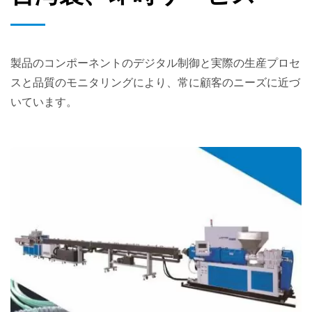
製品のコンポーネントのデジタル制御と実際の生産プロセ
スと品質のモニタリングにより、常に顧客のニーズに近づ
いています。