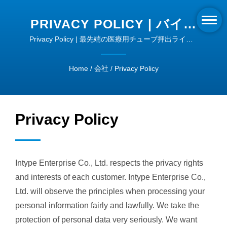
PRIVACY POLICY | バイオ
プラスチック押出技術 |
Privacy Policy | 最先端の医療用チューブ押出ライン -
精度と品質
INTYPE
Home
/
会社
/
Privacy Policy
Privacy Policy
Intype Enterprise Co., Ltd. respects the privacy rights
and interests of each customer. Intype Enterprise Co.,
Ltd. will observe the principles when processing your
personal information fairly and lawfully. We take the
protection of personal data very seriously. We want