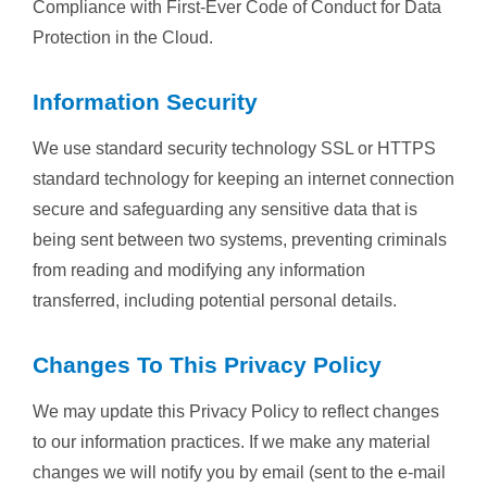
Compliance with First-Ever Code of Conduct for Data
Protection in the Cloud.
Information Security
We use standard security technology SSL or HTTPS
standard technology for keeping an internet connection
secure and safeguarding any sensitive data that is
being sent between two systems, preventing criminals
from reading and modifying any information
transferred, including potential personal details.
Changes To This Privacy Policy
We may update this Privacy Policy to reflect changes
to our information practices. If we make any material
changes we will notify you by email (sent to the e-mail