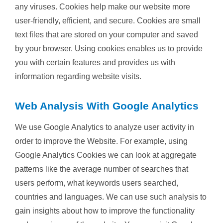
any viruses. Cookies help make our website more
user-friendly, efficient, and secure. Cookies are small
text files that are stored on your computer and saved
by your browser. Using cookies enables us to provide
you with certain features and provides us with
information regarding website visits.
Web Analysis With Google Analytics
We use Google Analytics to analyze user activity in
order to improve the Website. For example, using
Google Analytics Cookies we can look at aggregate
patterns like the average number of searches that
users perform, what keywords users searched,
countries and languages. We can use such analysis to
gain insights about how to improve the functionality