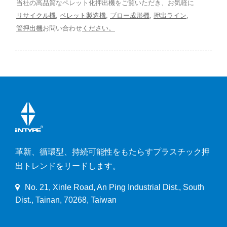
当社の高品質なペレット化押出機をご覧いただき、お気軽に
リサイクル機
,
ペレット製造機
,
ブロー成形機
,
押出ライン
,
管押出機
お問い合わせ
ください。
革新、循環型、持続可能性をもたらすプラスチック押
出トレンドをリードします。
No. 21, Xinle Road, An Ping Industrial Dist., South
Dist., Tainan, 70268, Taiwan