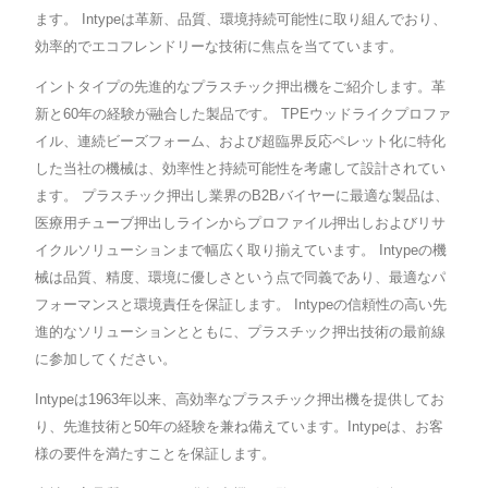
ます。 Intypeは革新、品質、環境持続可能性に取り組んでおり、
効率的でエコフレンドリーな技術に焦点を当てています。
イントタイプの先進的なプラスチック押出機をご紹介します。革
新と60年の経験が融合した製品です。 TPEウッドライクプロファ
イル、連続ビーズフォーム、および超臨界反応ペレット化に特化
した当社の機械は、効率性と持続可能性を考慮して設計されてい
ます。 プラスチック押出し業界のB2Bバイヤーに最適な製品は、
医療用チューブ押出しラインからプロファイル押出しおよびリサ
イクルソリューションまで幅広く取り揃えています。 Intypeの機
械は品質、精度、環境に優しさという点で同義であり、最適なパ
フォーマンスと環境責任を保証します。 Intypeの信頼性の高い先
進的なソリューションとともに、プラスチック押出技術の最前線
に参加してください。
Intypeは1963年以来、高効率なプラスチック押出機を提供してお
り、先進技術と50年の経験を兼ね備えています。Intypeは、お客
様の要件を満たすことを保証します。