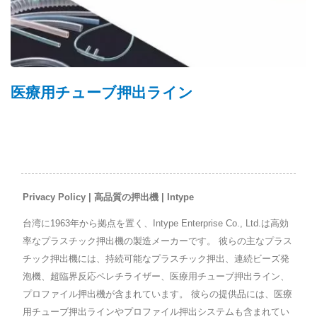
医療用チューブ押出ライン
Privacy Policy | 高品質の押出機 | Intype
台湾に1963年から拠点を置く、Intype Enterprise Co., Ltd.は高効
率なプラスチック押出機の製造メーカーです。 彼らの主なプラス
チック押出機には、持続可能なプラスチック押出、連続ビーズ発
泡機、超臨界反応ペレチライザー、医療用チューブ押出ライン、
プロファイル押出機が含まれています。 彼らの提供品には、医療
用チューブ押出ラインやプロファイル押出システムも含まれてい