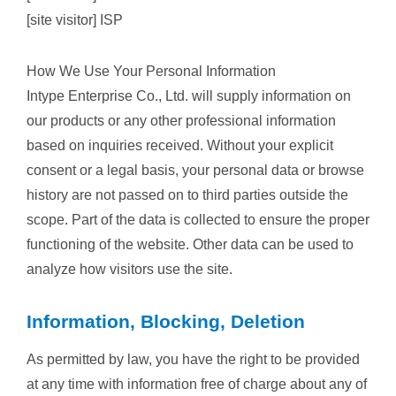
[site visitor] ISP
How We Use Your Personal Information
Intype Enterprise Co., Ltd. will supply information on
our products or any other professional information
based on inquiries received. Without your explicit
consent or a legal basis, your personal data or browse
history are not passed on to third parties outside the
scope. Part of the data is collected to ensure the proper
functioning of the website. Other data can be used to
analyze how visitors use the site.
Information, Blocking, Deletion
As permitted by law, you have the right to be provided
at any time with information free of charge about any of