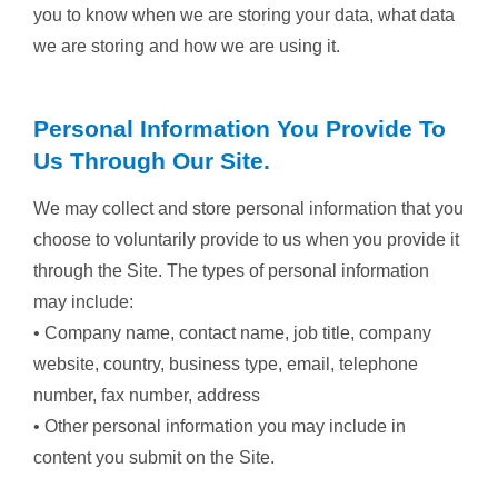
you to know when we are storing your data, what data
we are storing and how we are using it.
Personal Information You Provide To
Us Through Our Site.
We may collect and store personal information that you
choose to voluntarily provide to us when you provide it
through the Site. The types of personal information
may include:
• Company name, contact name, job title, company
website, country, business type, email, telephone
number, fax number, address
• Other personal information you may include in
content you submit on the Site.