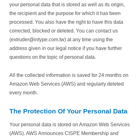
your personal data that is stored as well as its origin,
the recipient and the purpose for which it has been
processed. You also have the right to have this data
corrected, blocked or deleted. You can contact us
(extruder@intype.com.tw) at any time using the
address given in our legal notice if you have further
questions on the topic of personal data.
All the collected information is saved for 24 months on
Amazon Web Services (AWS) and regularly deleted
every month.
The Protection Of Your Personal Data
Your personal data is stored on Amazon Web Services
(AWS). AWS Announces CISPE Membership and