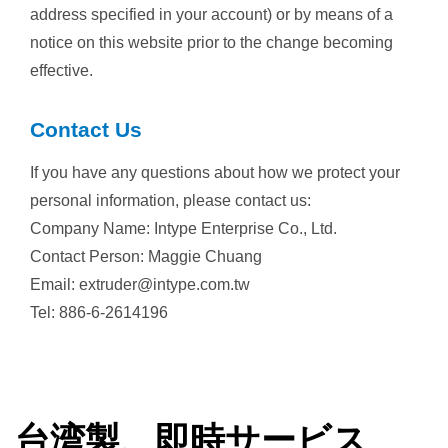
address specified in your account) or by means of a
notice on this website prior to the change becoming
effective.
Contact Us
If you have any questions about how we protect your
personal information, please contact us:
Company Name: Intype Enterprise Co., Ltd.
Contact Person: Maggie Chuang
Email: extruder@intype.com.tw
Tel: 886-6-2614196
台湾製、即時サービス