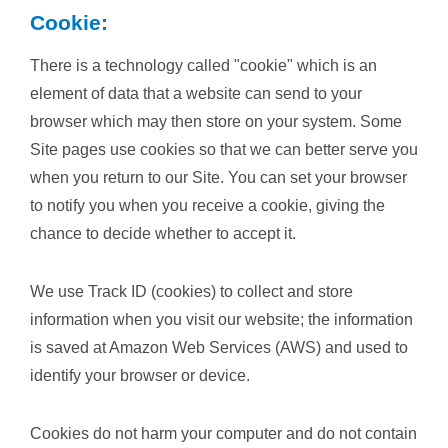
Cookie:
There is a technology called "cookie" which is an
element of data that a website can send to your
browser which may then store on your system. Some
Site pages use cookies so that we can better serve you
when you return to our Site. You can set your browser
to notify you when you receive a cookie, giving the
chance to decide whether to accept it.
We use Track ID (cookies) to collect and store
information when you visit our website; the information
is saved at Amazon Web Services (AWS) and used to
identify your browser or device.
Cookies do not harm your computer and do not contain