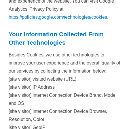
and experience of the website. You can visit Google
Analytics’ Privacy Policy at:
https://policies.google.com/technologies/cookies
.
Your Information Collected From
Other Technologies
Besides Cookies, we use other technologies to
improve your user experience and the overall quality of
our services by collecting the information below:
[site visitor] visited website (URL)
[site visitor] IP Address
[site visitor] Internet Connection Device Brand, Model
and OS
[site visitor] Internet Connection Device Browser,
Resolution, Color
[site visitor] GeoIP