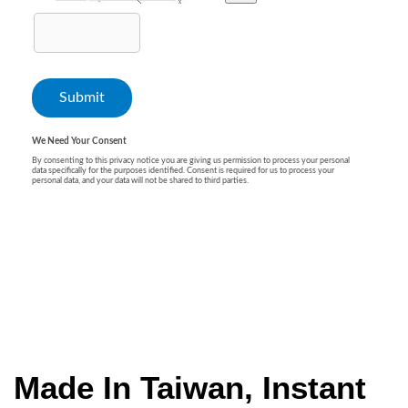
Made In Taiwan, Instant