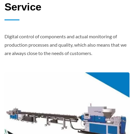
Service
Digital control of components and actual monitoring of
production processes and quality, which also means that we
are always close to the needs of customers.