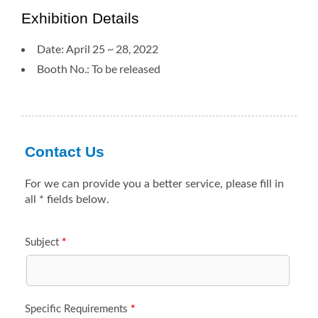
Exhibition Details
Date: April 25 ~ 28, 2022
Booth No.: To be released