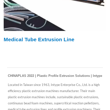
Medical Tube Extrusion Line
CHINAPLAS 2022 | Plastic Profile Extrusion Solutions | Intype
Located in Taiwan since 1963, Intype Enterprise Co., Ltd. is a high
efficiency plastic extrusion machines manufacturer. Their main
plastic extrusion machines include, sustainable plastic extrusions,
continuous bead foam machines, supercritical reaction pelletizers,
medical tube extrusion lines and profile extrusion machinery. Their