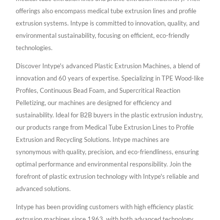
offerings also encompass medical tube extrusion lines and profile
extrusion systems. Intype is committed to innovation, quality, and
environmental sustainability, focusing on efficient, eco-friendly
technologies.
Discover Intype's advanced Plastic Extrusion Machines, a blend of
innovation and 60 years of expertise. Specializing in TPE Wood-like
Profiles, Continuous Bead Foam, and Supercritical Reaction
Pelletizing, our machines are designed for efficiency and
sustainability. Ideal for B2B buyers in the plastic extrusion industry,
our products range from Medical Tube Extrusion Lines to Profile
Extrusion and Recycling Solutions. Intype machines are
synonymous with quality, precision, and eco-friendliness, ensuring
optimal performance and environmental responsibility. Join the
forefront of plastic extrusion technology with Intype's reliable and
advanced solutions.
Intype has been providing customers with high efficiency plastic
extrusion machines since 1963, with both advanced technology