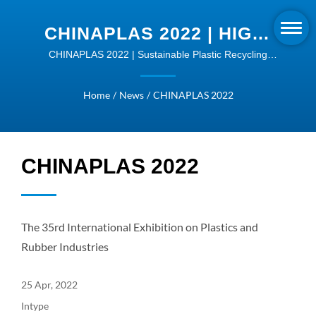
CHINAPLAS 2022 | HIGH-
QUALITY EXTRUDER
CHINAPLAS 2022 | Sustainable Plastic Recycling
Machines - Transform Your Business
MACHINES | INTYPE
Home
/
News
/
CHINAPLAS 2022
CHINAPLAS 2022
The 35rd International Exhibition on Plastics and
Rubber Industries
25 Apr, 2022
Intype