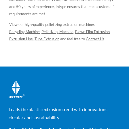
and 50 years of experience, Intype ensures that each customer's
requirements are met.
View our high-quality pelletizing extrusion machines
Recycling Machine
,
Pelletizing Machine
,
Blown Film Extrusion
,
Extrusion Line
,
Tube Extrusion
and feel free to
Contact Us
.
Leads the plastic extrusion trend with innovations,
circular and sustainability.