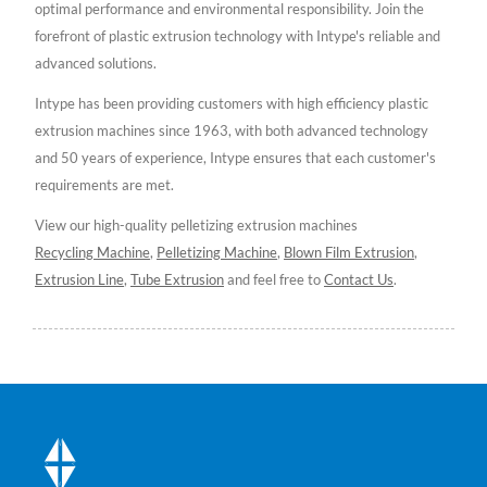
optimal performance and environmental responsibility. Join the
forefront of plastic extrusion technology with Intype's reliable and
advanced solutions.
Intype has been providing customers with high efficiency plastic
extrusion machines since 1963, with both advanced technology
and 50 years of experience, Intype ensures that each customer's
requirements are met.
View our high-quality pelletizing extrusion machines
Recycling Machine
,
Pelletizing Machine
,
Blown Film Extrusion
,
Extrusion Line
,
Tube Extrusion
and feel free to
Contact Us
.