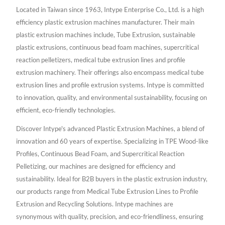
Located in Taiwan since 1963, Intype Enterprise Co., Ltd. is a high
efficiency plastic extrusion machines manufacturer. Their main
plastic extrusion machines include, Tube Extrusion, sustainable
plastic extrusions, continuous bead foam machines, supercritical
reaction pelletizers, medical tube extrusion lines and profile
extrusion machinery. Their offerings also encompass medical tube
extrusion lines and profile extrusion systems. Intype is committed
to innovation, quality, and environmental sustainability, focusing on
efficient, eco-friendly technologies.
Discover Intype's advanced Plastic Extrusion Machines, a blend of
innovation and 60 years of expertise. Specializing in TPE Wood-like
Profiles, Continuous Bead Foam, and Supercritical Reaction
Pelletizing, our machines are designed for efficiency and
sustainability. Ideal for B2B buyers in the plastic extrusion industry,
our products range from Medical Tube Extrusion Lines to Profile
Extrusion and Recycling Solutions. Intype machines are
synonymous with quality, precision, and eco-friendliness, ensuring