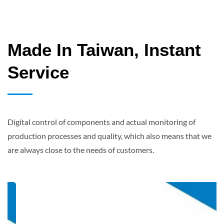
Made In Taiwan, Instant
Service
Digital control of components and actual monitoring of
production processes and quality, which also means that we
are always close to the needs of customers.