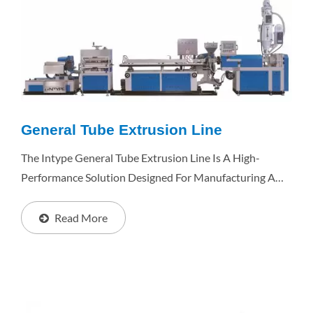
General Tube Extrusion Line
The Intype General Tube Extrusion Line Is A High-
Performance Solution Designed For Manufacturing A
Wide Range Of Plastic Tubes, Including Medical Tubes,
RO Water Tubes, Pen Tubes, Ink Tubes, 3D Printer...
Read More