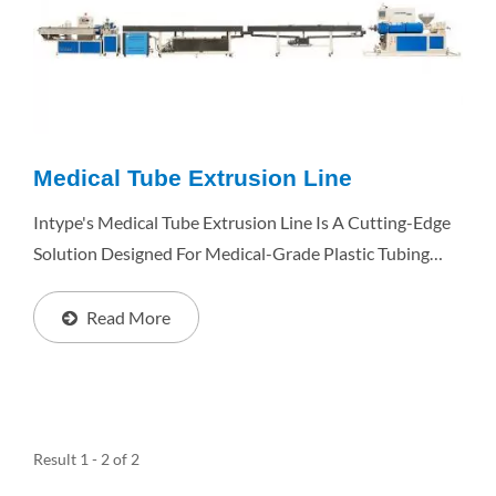
Medical Tube Extrusion Line
Intype's Medical Tube Extrusion Line Is A Cutting-Edge
Solution Designed For Medical-Grade Plastic Tubing
Production. With Its Superior Performance, Stability,
And High Output, The SEP Series Ensures Consistent...
Read More
Result 1 - 2 of 2