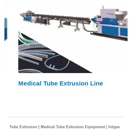
Medical Tube Extrusion Line
Tube Extrusion | Medical Tube Extrusion Equipment | Intype