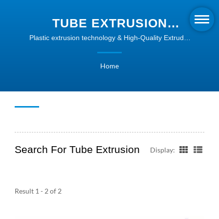
TUBE EXTRUSION
SEARCHED | PLASTIC
Plastic extrusion technology & High-Quality Extruder
Machines | Intype
PROFILE EXTRUSION
Home
SOLUTIONS | INTYPE
Search For Tube Extrusion
Display:
Result 1 - 2 of 2