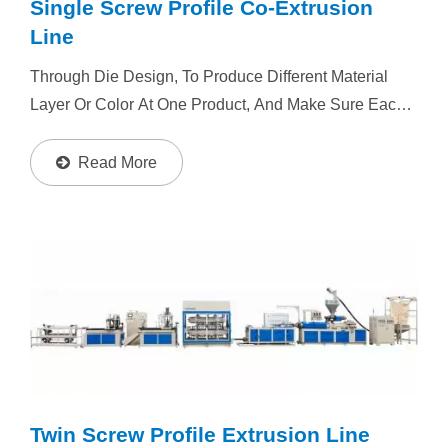
Single Screw Profile Co-Extrusion
Line
Through Die Design, To Produce Different Material
Layer Or Color At One Product, And Make Sure Each
Layer Material Or Color Uniform Distribution. Resin :
PVC, PP, PE, PS, ABS, PC, PET, Foam Plastic, TPE...
Read More
Twin Screw Profile Extrusion Line