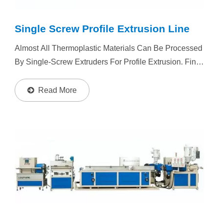
Single Screw Profile Extrusion Line
Almost All Thermoplastic Materials Can Be Processed
By Single-Screw Extruders For Profile Extrusion. Final
Product With Wide Application. The Manufacturing
Process Is Feeding Material Into Extruder Heating...
Read More