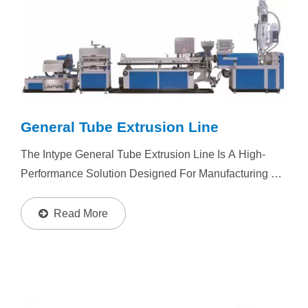
General Tube Extrusion Line
The Intype General Tube Extrusion Line Is A High-
Performance Solution Designed For Manufacturing A
Wide Range Of Plastic Tubes, Including Medical
Tubes, RO Water Tubes, Pen Tubes, Ink Tubes, 3D
Read More
Printer...