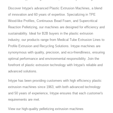
Discover Intype's advanced Plastic Extrusion Machines, a blend
of innovation and 60 years of expertise. Specializing in TPE
Wood-like Profiles, Continuous Bead Foam, and Supercritical
Reaction Pelletizing, our machines are designed for efficiency and
sustainability. Ideal for B2B buyers in the plastic extrusion
industry, our products range from Medical Tube Extrusion Lines to
Profile Extrusion and Recycling Solutions. Intype machines are
synonymous with quality, precision, and eco-friendliness, ensuring
optimal performance and environmental responsibility. Join the
forefront of plastic extrusion technology with Intype's reliable and
advanced solutions.
Intype has been providing customers with high efficiency plastic
extrusion machines since 1963, with both advanced technology
and 50 years of experience, Intype ensures that each customer's
requirements are met.
View our high-quality pelletizing extrusion machines