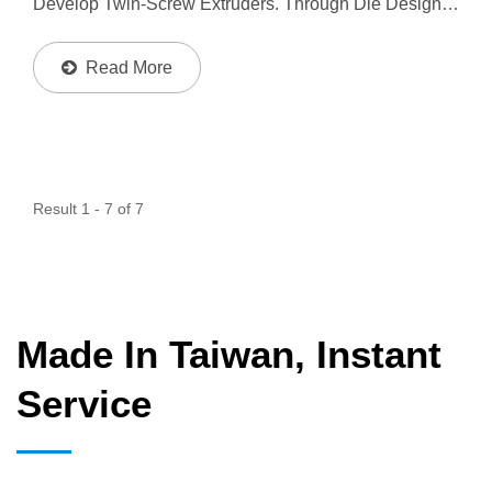
Develop Twin-Screw Extruders. Through Die Design,
To Produce Different Material Layer Or Color At One
Product, And Make Sure Each Layer Material Or Color
Read More
Uniform...
Result 1 - 7 of 7
Made In Taiwan, Instant
Service