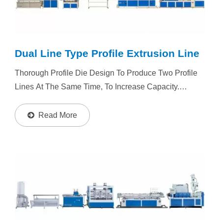
Dual Line Type Profile Extrusion Line
Thorough Profile Die Design To Produce Two Profile
Lines At The Same Time, To Increase Capacity.
Depends By Material And Final Profile Size, Extruder
Could Be Single Screw Extruder / Twin Screw
Read More
Extruder. Resin...