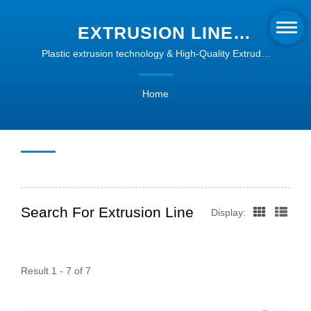
EXTRUSION LINE
SEARCHED | PLASTIC
Plastic extrusion technology & High-Quality Extruder
Machines | Intype
PROFILE EXTRUSION
Home
SOLUTIONS | INTYPE
Search For Extrusion Line
Display:
Result 1 - 7 of 7