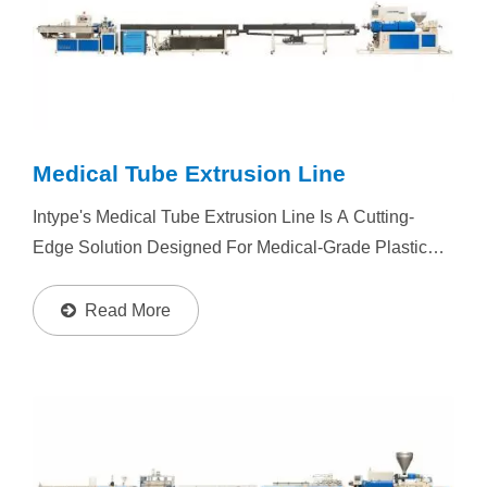
Medical Tube Extrusion Line
Intype's Medical Tube Extrusion Line Is A Cutting-
Edge Solution Designed For Medical-Grade Plastic
Tubing Production. With Its Superior Performance,
Stability, And High Output, The SEP Series Ensures
Read More
Consistent...