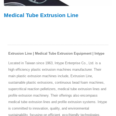
Medical Tube Extrusion Line
Extrusion Line | Medical Tube Extrusion Equipment | Intype
Located in Taiwan since 1963, Intype Enterprise Co., Ltd. is a
high efficiency plastic extrusion machines manufacturer. Their
main plastic extrusion machines include, Extrusion Line,
sustainable plastic extrusions, continuous bead foam machines,
supercritical reaction pelletizers, medical tube extrusion lines and
profile extrusion machinery. Their offerings also encompass
medical tube extrusion lines and profile extrusion systems. Intype
is committed to innovation, quality, and environmental
sustainability, focusing on efficient, eco-friendly technologies.