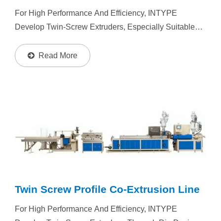
For High Performance And Efficiency, INTYPE
Develop Twin-Screw Extruders, Especially Suitable
For Powder Type Material Manufacturing. Resin : PVC,
PP, PE, PS, ABS, PC, PET, Foam Plastic, TPE....
Read More
Twin Screw Profile Co-Extrusion Line
For High Performance And Efficiency, INTYPE