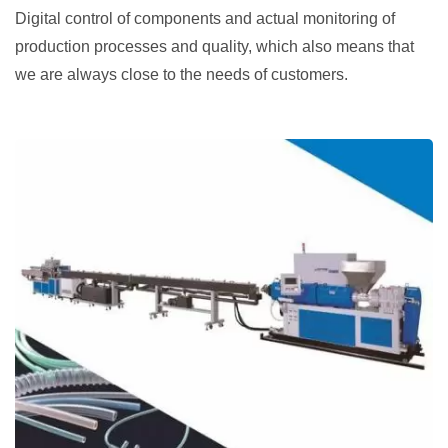
Digital control of components and actual monitoring of
production processes and quality, which also means that
we are always close to the needs of customers.