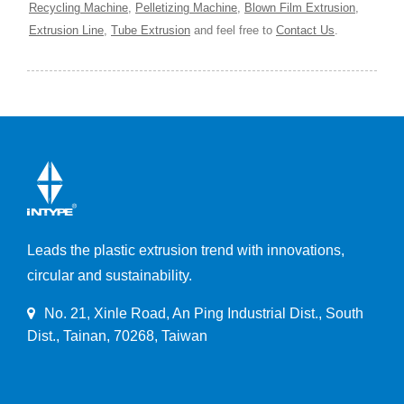
Recycling Machine
,
Pelletizing Machine
,
Blown Film Extrusion
,
Extrusion Line
,
Tube Extrusion
and feel free to
Contact Us
.
Leads the plastic extrusion trend with innovations,
circular and sustainability.
No. 21, Xinle Road, An Ping Industrial Dist., South
Dist., Tainan, 70268, Taiwan